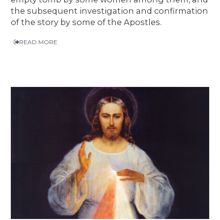
the subsequent investigation and confirmation
of the story by some of the Apostles.
READ MORE