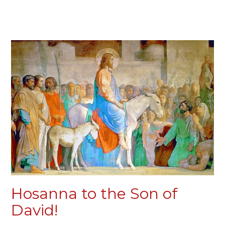
Hosanna to the Son of
David!