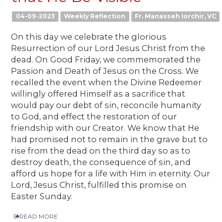
04-09-2023
Weekly Reflection
Fr. Manasseh Iorchir, VC
On this day we celebrate the glorious
Resurrection of our Lord Jesus Christ from the
dead. On Good Friday, we commemorated the
Passion and Death of Jesus on the Cross. We
recalled the event when the Divine Redeemer
willingly offered Himself as a sacrifice that
would pay our debt of sin, reconcile humanity
to God, and effect the restoration of our
friendship with our Creator. We know that He
had promised not to remain in the grave but to
rise from the dead on the third day so as to
destroy death, the consequence of sin, and
afford us hope for a life with Him in eternity. Our
Lord, Jesus Christ, fulfilled this promise on
Easter Sunday.
READ MORE