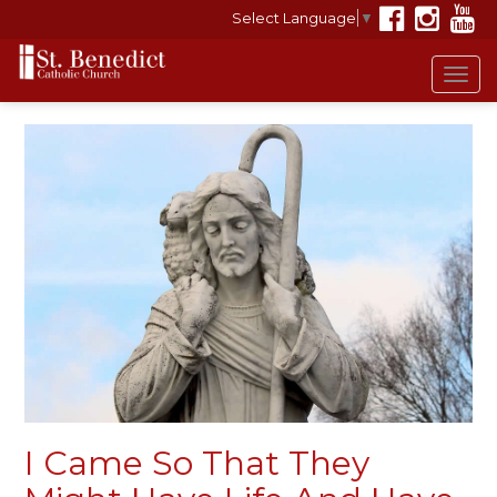
Select Language
▼
Tog
navi
I Came So That They