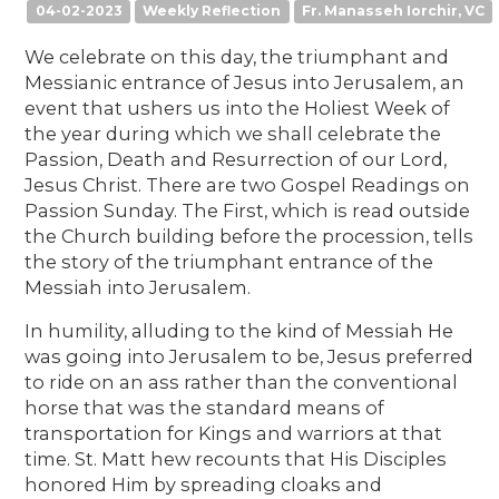
04-02-2023
Weekly Reflection
Fr. Manasseh Iorchir, VC
We celebrate on this day, the triumphant and
Messianic entrance of Jesus into Jerusalem, an
event that ushers us into the Holiest Week of
the year during which we shall celebrate the
Passion, Death and Resurrection of our Lord,
Jesus Christ. There are two Gospel Readings on
Passion Sunday. The First, which is read outside
the Church building before the procession, tells
the story of the triumphant entrance of the
Messiah into Jerusalem.
In humility, alluding to the kind of Messiah He
was going into Jerusalem to be, Jesus preferred
to ride on an ass rather than the conventional
horse that was the standard means of
transportation for Kings and warriors at that
time. St. Matt hew recounts that His Disciples
honored Him by spreading cloaks and