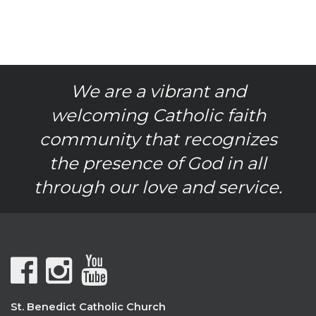
We are a vibrant and
welcoming Catholic faith
community that recognizes
the presence of God in all
through our love and service.
St. Benedict Catholic Church