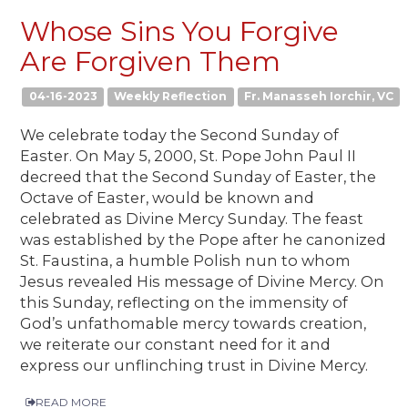
Whose Sins You Forgive
Are Forgiven Them
04-16-2023
Weekly Reflection
Fr. Manasseh Iorchir, VC
We celebrate today the Second Sunday of
Easter. On May 5, 2000, St. Pope John Paul II
decreed that the Second Sunday of Easter, the
Octave of Easter, would be known and
celebrated as Divine Mercy Sunday. The feast
was established by the Pope after he canonized
St. Faustina, a humble Polish nun to whom
Jesus revealed His message of Divine Mercy. On
this Sunday, reflecting on the immensity of
God’s unfathomable mercy towards creation,
we reiterate our constant need for it and
express our unflinching trust in Divine Mercy.
READ MORE