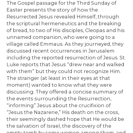
The Gospel passage for the Third Sunday of
Easter presents the story of how the
Resurrected Jesus revealed Himself, through
the scriptural hermeneutics and the breaking
of bread, to two of His disciples, Cleopas and his
unnamed companion, who were going to a
village called Emmaus. As they journeyed, they
discussed recent occurrences in Jerusalem
including the reported resurrection of Jesus. St.
Luke reports that Jesus “drew near and walked
with them” but they could not recognize Him.
The stranger (at least in their eyes at that
moment) wanted to know what they were
discussing. They offered a concise summary of
the events surrounding the Resurrection,
“informing” Jesus about the crucifixion of
“Jesus the Nazarene,” His death on the cross,
their seemingly dashed hope that He would be
the salvation of Israel, the discovery of the
empty tomb by some women among them, and