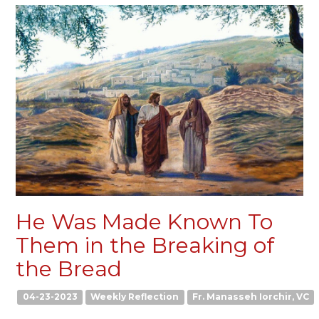
He Was Made Known To
Them in the Breaking of
the Bread
04-23-2023
Weekly Reflection
Fr. Manasseh Iorchir, VC