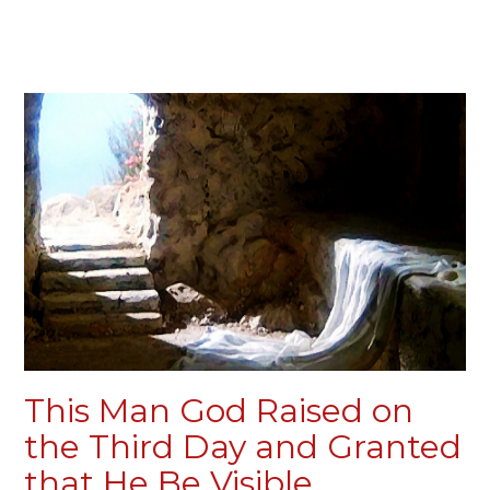
This Man God Raised on
the Third Day and Granted
that He Be Visible