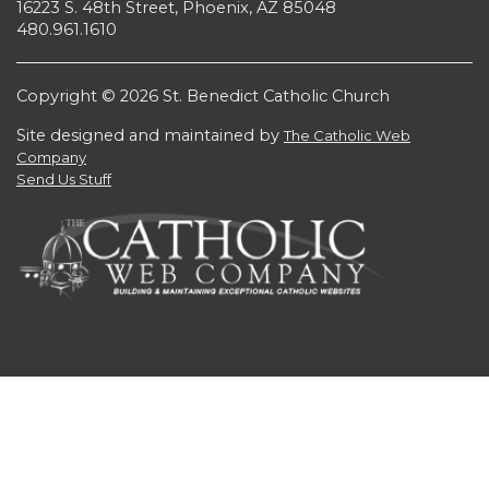
16223 S. 48th Street, Phoenix, AZ 85048
480.961.1610
Copyright © 2026 St. Benedict Catholic Church
Site designed and maintained by
The Catholic Web
Company
Send Us Stuff