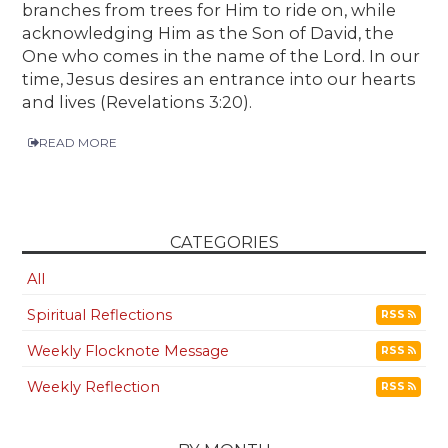
branches from trees for Him to ride on, while
acknowledging Him as the Son of David, the
One who comes in the name of the Lord. In our
time, Jesus desires an entrance into our hearts
and lives (Revelations 3:20).
READ MORE
CATEGORIES
All
Spiritual Reflections
RSS
Weekly Flocknote Message
RSS
Weekly Reflection
RSS