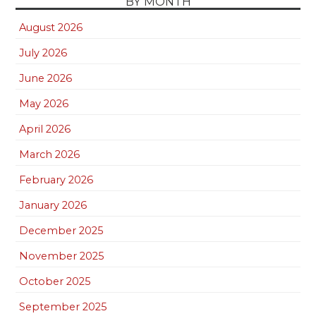
BY MONTH
August 2026
July 2026
June 2026
May 2026
April 2026
March 2026
February 2026
January 2026
December 2025
November 2025
October 2025
September 2025