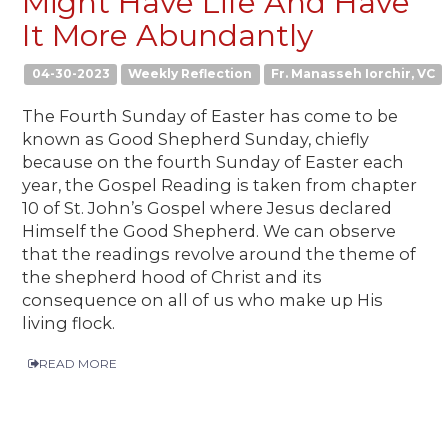
Might Have Life And Have
It More Abundantly
04-30-2023
Weekly Reflection
Fr. Manasseh Iorchir, VC
The Fourth Sunday of Easter has come to be
known as Good Shepherd Sunday, chiefly
because on the fourth Sunday of Easter each
year, the Gospel Reading is taken from chapter
10 of St. John’s Gospel where Jesus declared
Himself the Good Shepherd. We can observe
that the readings revolve around the theme of
the shepherd hood of Christ and its
consequence on all of us who make up His
living flock.
READ MORE