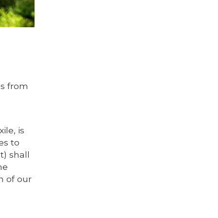
ds from
le, is
es to
) shall
he
n of our