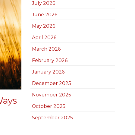
July 2026
June 2026
May 2026
April 2026
March 2026
February 2026
January 2026
December 2025
November 2025
Ways
October 2025
September 2025