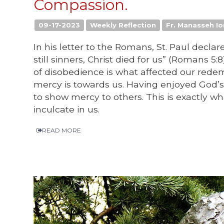
Compassion.
09-17-2023
Weekly Reflection
Fr. Manasseh Io
In his letter to the Romans, St. Paul decla
still sinners, Christ died for us” (Romans 5:8
of disobedience is what affected our rede
mercy is towards us. Having enjoyed God’s
to show mercy to others. This is exactly wh
inculcate in us.
READ MORE