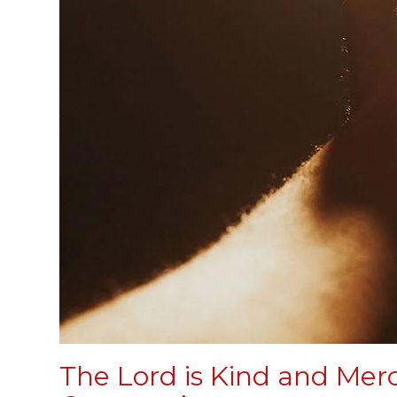
The Lord is Kind and Merc