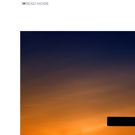
READ MORE