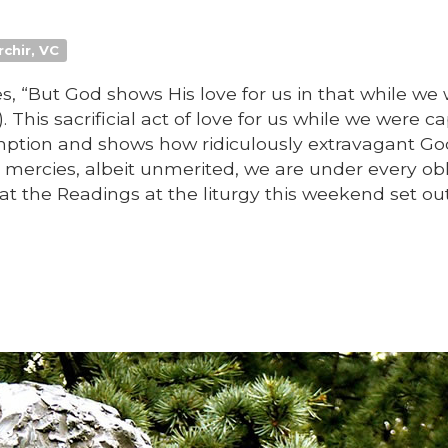
rchir, VC
res, “But God shows His love for us in that while we
). This sacrificial act of love for us while we were c
mption and shows how ridiculously extravagant Go
 mercies, albeit unmerited, we are under every obl
at the Readings at the liturgy this weekend set ou