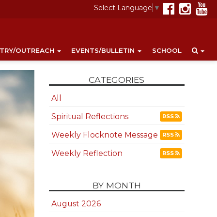
Select Language
▼
STRY/OUTREACH
EVENTS/BULLETIN
SCHOOL
CATEGORIES
All
Spiritual Reflections
RSS
Weekly Flocknote Message
RSS
Weekly Reflection
RSS
BY MONTH
August 2026