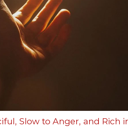
iful, Slow to Anger, and Rich i