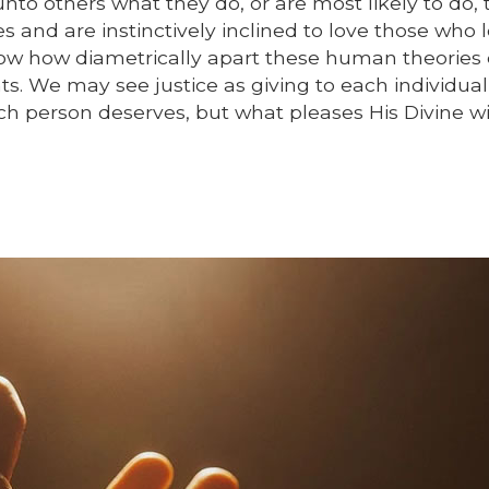
o others what they do, or are most likely to do, t
s and are instinctively inclined to love those who l
ow how diametrically apart these human theories 
ts. We may see justice as giving to each individua
ch person deserves, but what pleases His Divine wil