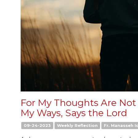
For My Thoughts Are Not
My Ways, Says the Lord
09-24-2023
Weekly Reflection
Fr. Manasseh Io