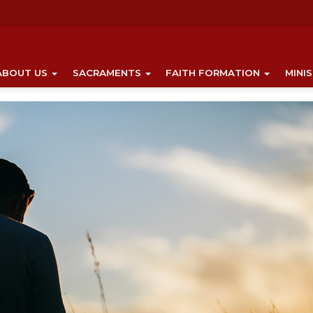
ABOUT US
SACRAMENTS
FAITH FORMATION
MINI