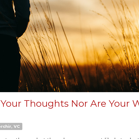
 Your Thoughts Nor Are Your 
rchir, VC