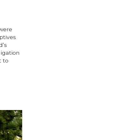
 were
aptives
d’s
igation
t to