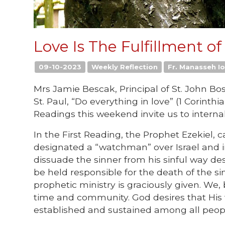
Love Is The Fulfillment o
09-10-2023
Weekly Reflection
Fr. Manasseh Io
Mrs Jamie Bescak, Principal of St. John Bo
St. Paul, “Do everything in love” (1 Corinth
Readings this weekend invite us to internal
In the First Reading, the Prophet Ezekiel, c
designated a “watchman” over Israel and in
dissuade the sinner from his sinful way de
be held responsible for the death of the s
prophetic ministry is graciously given. W
time and community. God desires that His 
established and sustained among all peop