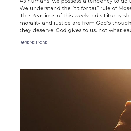
As humans, we possess a tendency to do unt
We understand the “tit for tat” rule of Mose
The Readings of this weekend’s Liturgy sh
morality and justice are from God’s though
they deserve; God gives to us, not what ea
READ MORE