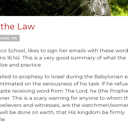
f the Law
rchir, VC
sco School, likes to sign her emails with these wor
ians 16:14). This is a very good summary of what the
ize and practice.
alled to prophesy to Israel during the Babylonian exi
timated on the seriousness of his task. If he refus
spite receiving word from The Lord, he (the Prophet
inner. This is a scary warning for anyone to whom t
e, believers and witnesses, are the watchmen/wome
will be done on earth, that His kingdom be firmly
le.