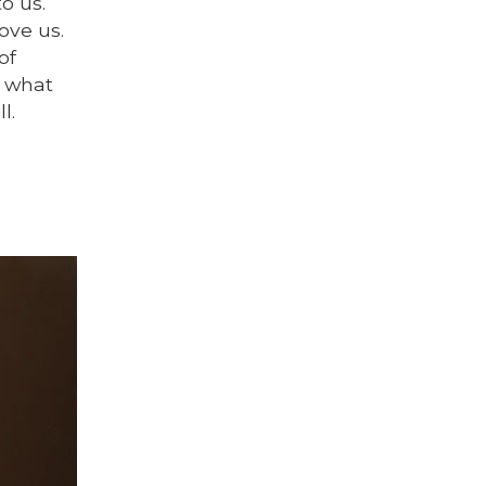
o us.
ove us.
of
l what
l.