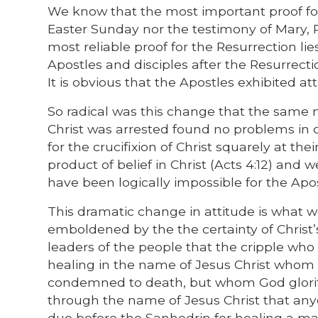
We know that the most important proof for
Easter Sunday nor the testimony of Mary,
most reliable proof for the Resurrection li
Apostles and disciples after the Resurrecti
It is obvious that the Apostles exhibited at
So radical was this change that the same m
Christ was arrested found no problems in c
for the crucifixion of Christ squarely at their
product of belief in Christ (Acts 4:12) and w
have been logically impossible for the Apostle
This dramatic change in attitude is what w
emboldened by the the certainty of Christ’
leaders of the people that the cripple who
healing in the name of Jesus Christ whom 
condemned to death, but whom God glorifie
through the name of Jesus Christ that any
duo before the Sanhedrin for healing a ma