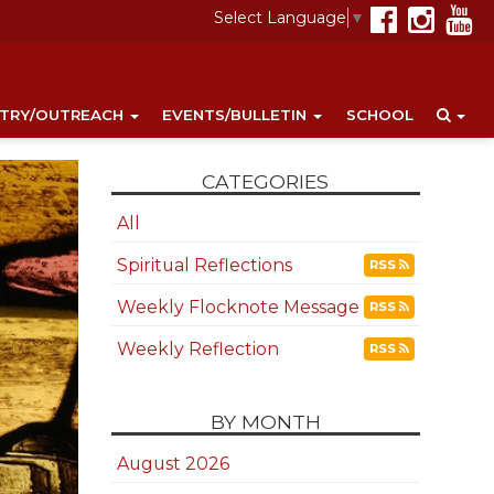
Select Language
▼
STRY/OUTREACH
EVENTS/BULLETIN
SCHOOL
CATEGORIES
All
Spiritual Reflections
RSS
Weekly Flocknote Message
RSS
Weekly Reflection
RSS
BY MONTH
August 2026