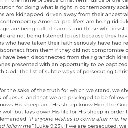
tion for doing what is right in contemporary socie
ns are kidnapped, driven away from their ancestra
n contemporary America, pro-lifers are being ridicul
iage are being called names and those who insist 
life are not being listened to just because they ha
ns who have taken their faith seriously have had re
disconnect from them if they did not compromise o
who have been disconnected from their grandchildre
ones presented with an opportunity to be baptized
h God. The list of subtle ways of persecuting Chris
r the sake of the truth for which we stand, we s
of Jesus, and that we are privileged to be followi
knows His sheep and His sheep know Him, the Go
lf but lays down His life for His sheep in order 
o demanded
“if anyone wishes to come after me, h
nd follow me”
(Luke 9:23). If we are persecuted, we