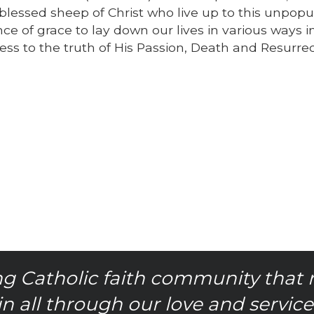
lessed sheep of Christ who live up to this unpopu
of grace to lay down our lives in various ways i
tness to the truth of His Passion, Death and Resurre
g Catholic faith community that 
in all through our love and service