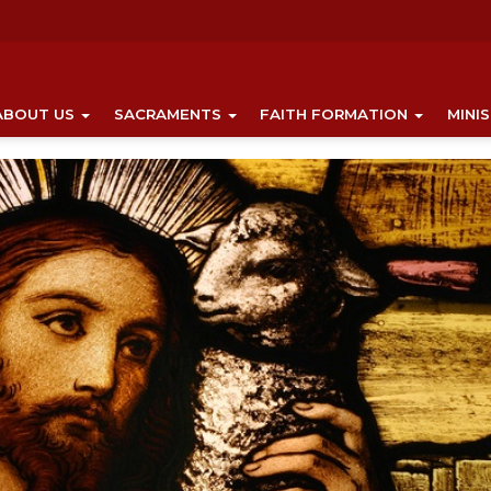
ABOUT US
SACRAMENTS
FAITH FORMATION
MINI