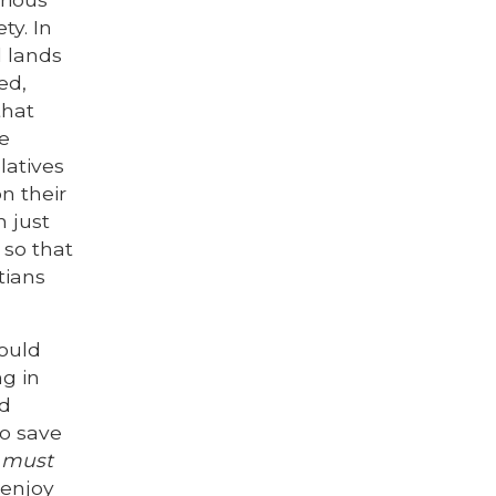
ty. In
l lands
ed,
that
ve
latives
n their
n just
 so that
tians
hould
ng in
od
to save
e must
 enjoy