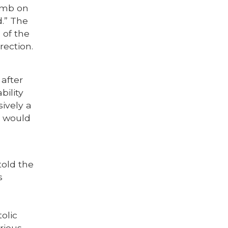
tomb on
.” The
 of the
rection.
 after
bility
sively a
It would
told the
s
olic
rious