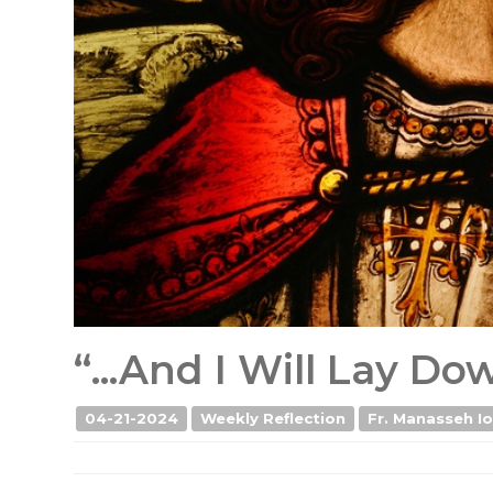
“...And I Will Lay D
04-21-2024
Weekly Reflection
Fr. Manasseh Io