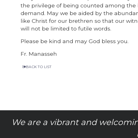
the privilege of being counted among the b
demand. May we be aided by the abundance 
like Christ for our brethren so that our wi
will not be limited to futile words.
Please be kind and may God bless you.
Fr. Manasseh
BACK TO LIST
We are a vibrant and welcomin