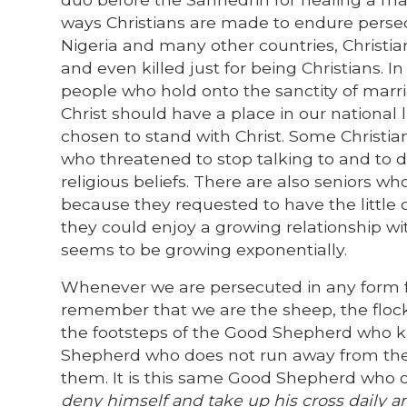
ways Christians are made to endure persecu
Nigeria and many other countries, Christia
and even killed just for being Christians. I
people who hold onto the sanctity of marr
Christ should have a place in our national 
chosen to stand with Christ. Some Christia
who threatened to stop talking to and to 
religious beliefs. There are also seniors 
because they requested to have the little 
they could enjoy a growing relationship wit
seems to be growing exponentially.
Whenever we are persecuted in any form fo
remember that we are the sheep, the flock 
the footsteps of the Good Shepherd who 
Shepherd who does not run away from the wo
them. It is this same Good Shepherd wh
deny himself and take up his cross daily a