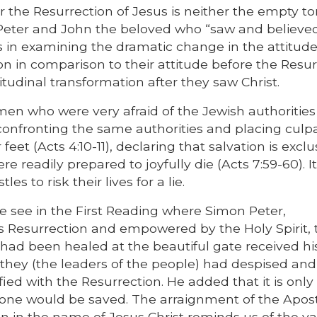
 the Resurrection of Jesus is neither the empty 
 Peter and John the beloved who “saw and believed
es in examining the dramatic change in the attitude
on in comparison to their attitude before the Resur
titudinal transformation after they saw Christ.
en who were very afraid of the Jewish authorities
onfronting the same authorities and placing culpa
 feet (Acts 4:10-11), declaring that salvation is exclu
ere readily prepared to joyfully die (Acts 7:59-60). 
s to risk their lives for a lie.
e see in the First Reading where Simon Peter,
s Resurrection and empowered by the Holy Spirit, 
 had been healed at the beautiful gate received hi
they (the leaders of the people) had despised and
d with the Resurrection. He added that it is only
one would be saved. The arraignment of the Apost
n in the name of Jesus Christ reminds us of the va