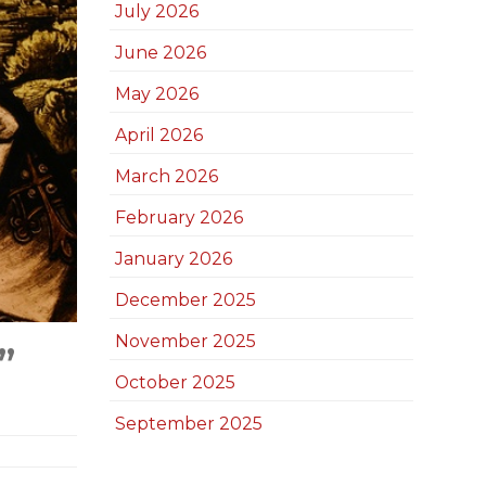
July 2026
June 2026
May 2026
April 2026
March 2026
February 2026
January 2026
December 2025
November 2025
”
October 2025
September 2025