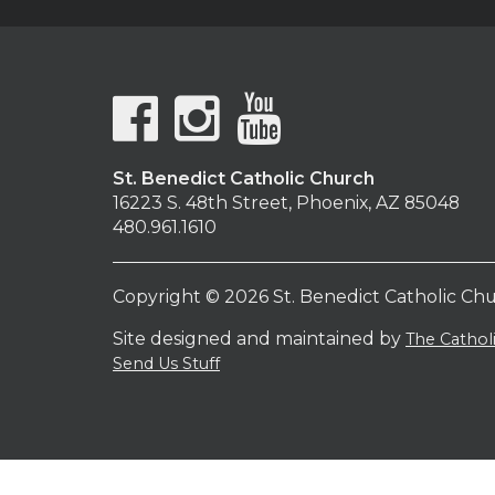
St. Benedict Catholic Church
16223 S. 48th Street, Phoenix, AZ 85048
480.961.1610
Copyright © 2026 St. Benedict Catholic Ch
Site designed and maintained by
The Catho
Send Us Stuff