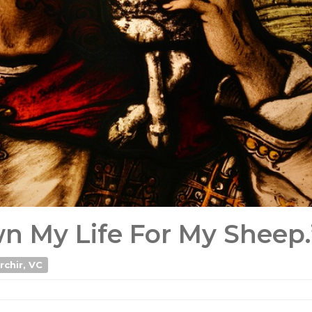
own My Life For My Sheep.
rchir, VC