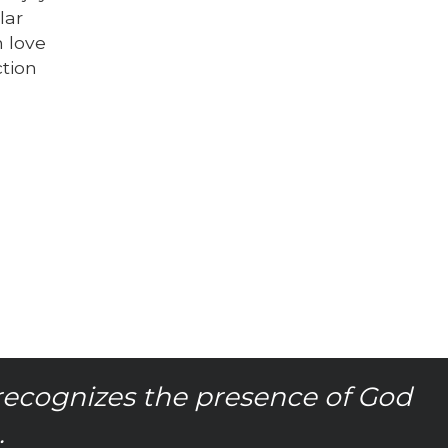
lar
n love
ction
recognizes the presence of God
.