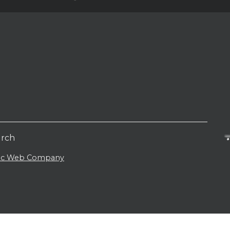
urch
lic Web Company