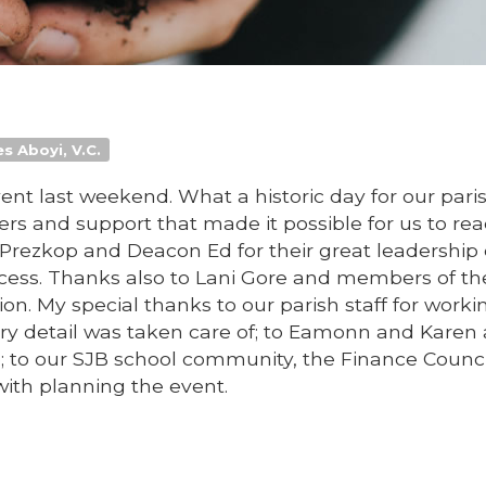
s Aboyi, V.C.
nt last weekend. What a historic day for our pari
rs and support that made it possible for us to rea
Prezkop and Deacon Ed for their great leadership 
ocess. Thanks also to Lani Gore and members of th
ion. My special thanks to our parish staff for worki
ry detail was taken care of; to Eamonn and Karen
to our SJB school community, the Finance Counci
with planning the event.