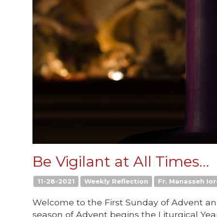
Be Vigilant at All Times...
11-28-2021
Weekly Reflection
Fr. Manasseh Ior
Welcome to the First Sunday of Advent and 
season of Advent begins the Liturgical Year