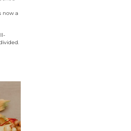
.
is now a
ll-
divided.