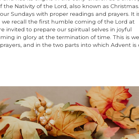
f the Nativity of the Lord, also known as Christmas
our Sundays with proper readings and prayers. It 
 we recall the first humble coming of the Lord at
invited to prepare our spiritual selves in joyful
ing in glory at the termination of time. This is we
 prayers, and in the two parts into which Advent is 