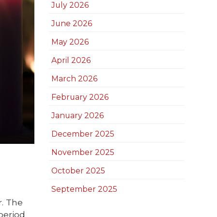
July 2026
June 2026
May 2026
April 2026
March 2026
February 2026
January 2026
December 2025
November 2025
October 2025
September 2025
r. The
period