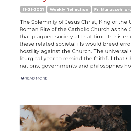
11-21-2021
Weekly Reflection
Fr. Manasseh Iorc
The Solemnity of Jesus Christ, King of the 
Roman Rite of the Catholic Church as the 
that plagued society at that time. In his en
these related societal ills would breed err
hostility against the Church. The universal
liturgical year to remind the faithful that 
nations, governments and philosophies how
READ MORE