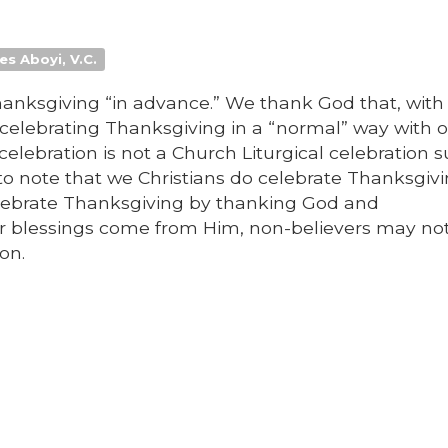
es Aboyi, V.C.
anksgiving “in advance.” We thank God that, with
o celebrating Thanksgiving in a “normal” way with 
celebration is not a Church Liturgical celebration 
 to note that we Christians do celebrate Thanksgiv
elebrate Thanksgiving by thanking God and
ur blessings come from Him, non-believers may no
on.