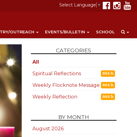
Select Language
▼
STRY/OUTREACH
EVENTS/BULLETIN
SCHOOL
CATEGORIES
All
Spiritual Reflections
RSS
Weekly Flocknote Message
RSS
Weekly Reflection
RSS
BY MONTH
August 2026