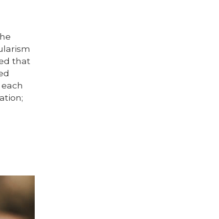
the
ularism
zed that
sed
f each
ation;