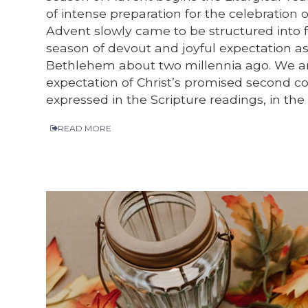
of intense preparation for the celebration o
Advent slowly came to be structured into f
season of devout and joyful expectation as
Bethlehem about two millennia ago. We are 
expectation of Christ’s promised second com
expressed in the Scripture readings, in the
READ MORE