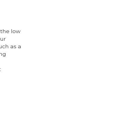
 the low
our
such as a
ing
t