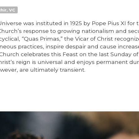
hir, VC
Universe was instituted in 1925 by Pope Pius XI for 
Church’s response to growing nationalism and sec
cyclical, “Quas Primas,” the Vicar of Christ recogni
oneous practices, inspire despair and cause increa
 Church celebrates this Feast on the last Sunday o
Christ’s reign is universal and enjoys permanent dur
ever, are ultimately transient.