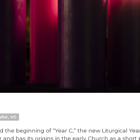
chir, VC
the beginning of “Year C,” the new Liturgical Yea
 and has its origins in the early Church as a short 