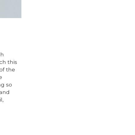
sh
ch this
of the
e
ng so
 and
l,