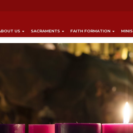
ABOUT US
SACRAMENTS
FAITH FORMATION
MINI