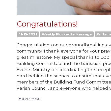
Congratulations!
11-15-2021
Weekly Flocknote Message
Fr. Jame
Congratulations on our groundbreaking eve
community. I thank everyone for your praye
great milestone. My special thanks to Bob 
Building Committee and the transition pr
Events Ministry for coordinating the recept
hard behind the scenes to ensure that eve
members of the Building Fund Committee; 
Parish Council, and everyone who helped 
READ MORE