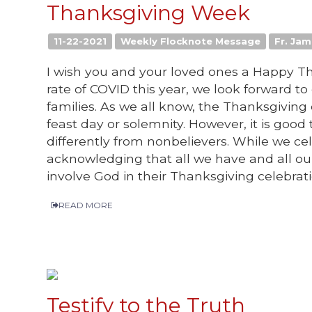
Thanksgiving Week
11-22-2021
Weekly Flocknote Message
Fr. Jam
I wish you and your loved ones a Happy Th
rate of COVID this year, we look forward t
families. As we all know, the Thanksgiving 
feast day or solemnity. However, it is good
differently from nonbelievers. While we c
acknowledging that all we have and all o
involve God in their Thanksgiving celebrati
READ MORE
Testify to the Truth