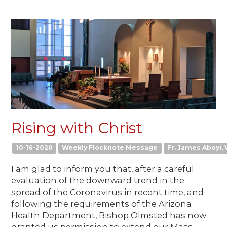
Rising with Christ
10-16-2020
Weekly Flocknote Message
Fr. James Aboyi, V
I am glad to inform you that, after a careful
evaluation of the downward trend in the
spread of the Coronavirus in recent time, and
following the requirements of the Arizona
Health Department, Bishop Olmsted has now