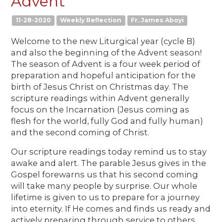
Advent
11-28-2020
Weekly Reflection
Fr. James Aboyi
Welcome to the new Liturgical year (cycle B)
and also the beginning of the Advent season!
The season of Advent is a four week period of
preparation and hopeful anticipation for the
birth of Jesus Christ on Christmas day. The
scripture readings within Advent generally
focus on the Incarnation (Jesus coming as
flesh for the world, fully God and fully human)
and the second coming of Christ.
Our scripture readings today remind us to stay
awake and alert. The parable Jesus gives in the
Gospel forewarns us that his second coming
will take many people by surprise. Our whole
lifetime is given to us to prepare for a journey
into eternity. If He comes and finds us ready and
actively preparing through service to others