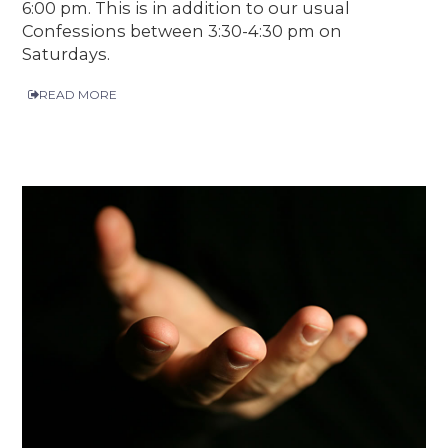
6:00 pm. This is in addition to our usual
Confessions between 3:30-4:30 pm on
Saturdays.
READ MORE