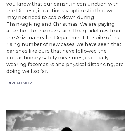
you know that our parish, in conjunction with
the Diocese, is cautiously optimistic that we
may not need to scale down during
Thanksgiving and Christmas. We are paying
attention to the news, and the guidelines from
the Arizona Health Department. In spite of the
rising number of new cases, we have seen that
parishes like ours that have followed the
precautionary safety measures, especially
wearing facemasks and physical distancing, are
doing well so far.
READ MORE