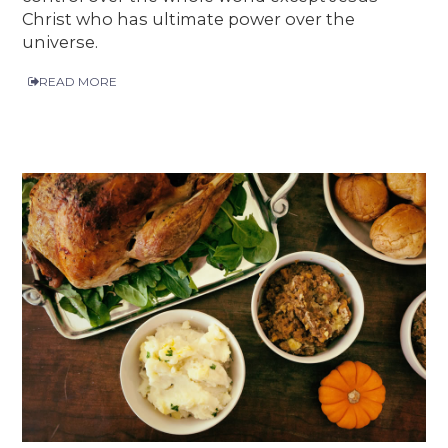
Christ who has ultimate power over the
universe.
READ MORE