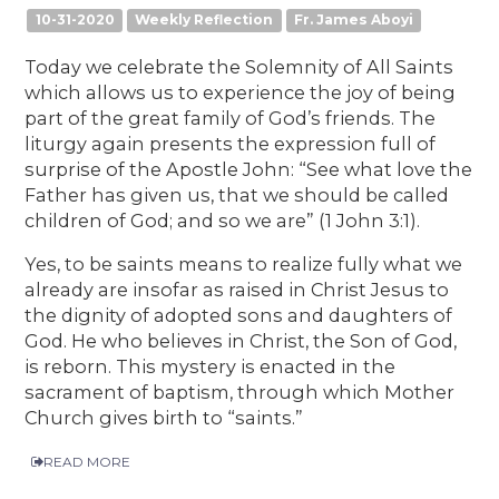
10-31-2020
Weekly Reflection
Fr. James Aboyi
Today we celebrate the Solemnity of All Saints
which allows us to experience the joy of being
part of the great family of God’s friends. The
liturgy again presents the expression full of
surprise of the Apostle John: “See what love the
Father has given us, that we should be called
children of God; and so we are” (1 John 3:1).
Yes, to be saints means to realize fully what we
already are insofar as raised in Christ Jesus to
the dignity of adopted sons and daughters of
God. He who believes in Christ, the Son of God,
is reborn. This mystery is enacted in the
sacrament of baptism, through which Mother
Church gives birth to “saints.”
READ MORE