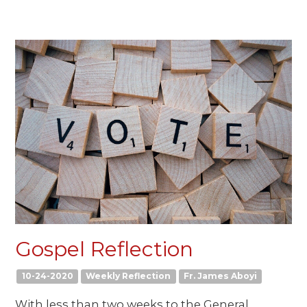
Gospel Reflection
10-24-2020
Weekly Reflection
Fr. James Aboyi
With less than two weeks to the General