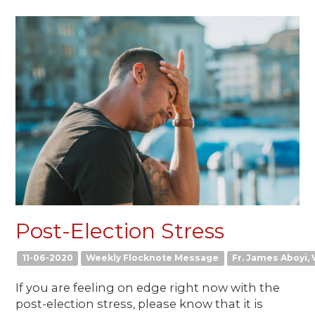
Post-Election Stress
11-06-2020
Weekly Flocknote Message
Fr. James Aboyi, V
If you are feeling on edge right now with the
post-election stress, please know that it is