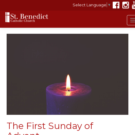
Select Language
▼
The First Sunday of