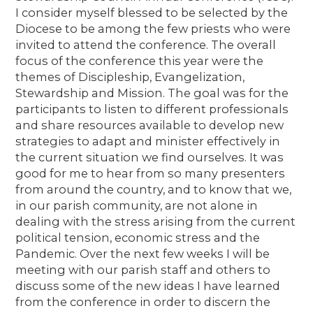
I consider myself blessed to be selected by the
Diocese to be among the few priests who were
invited to attend the conference. The overall
focus of the conference this year were the
themes of Discipleship, Evangelization,
Stewardship and Mission. The goal was for the
participants to listen to different professionals
and share resources available to develop new
strategies to adapt and minister effectively in
the current situation we find ourselves. It was
good for me to hear from so many presenters
from around the country, and to know that we,
in our parish community, are not alone in
dealing with the stress arising from the current
political tension, economic stress and the
Pandemic. Over the next few weeks I will be
meeting with our parish staff and others to
discuss some of the new ideas I have learned
from the conference in order to discern the