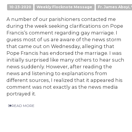
10-23-2020
Weekly Flocknote Message
Fr. James Aboyi, 
A number of our parishioners contacted me
during the week seeking clarifications on Pope
Francis’s comment regarding gay marriage. I
guess most of us are aware of the news storm
that came out on Wednesday, alleging that
Pope Francis has endorsed the marriage. I was
initially surprised like many others to hear such
news suddenly. However, after reading the
news and listening to explanations from
different sources, I realized that it appeared his
comment was not exactly as the news media
portrayed it.
READ MORE