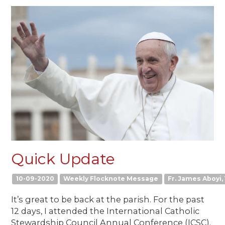
Quick Update
10-09-2020
Weekly Flocknote Message
Fr. James Aboyi, 
It’s great to be back at the parish. For the past
12 days, I attended the International Catholic
Stewardship Council Annual Conference (ICSC).