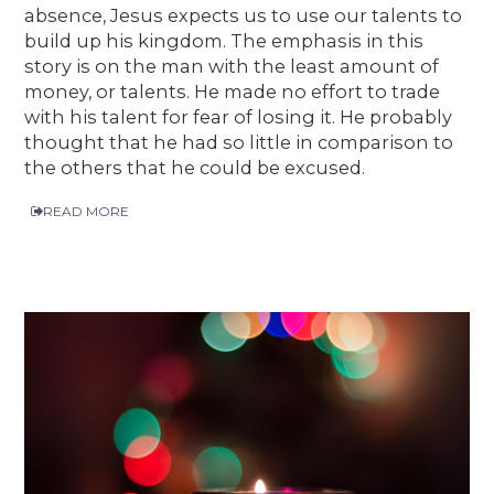
absence, Jesus expects us to use our talents to
build up his kingdom. The emphasis in this
story is on the man with the least amount of
money, or talents. He made no effort to trade
with his talent for fear of losing it. He probably
thought that he had so little in comparison to
the others that he could be excused.
READ MORE