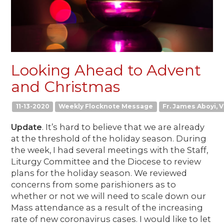
Looking Ahead to Advent
and Christmas
11-13-2020
Weekly Flocknote Message
Fr. James Aboyi, V
Update
. It’s hard to believe that we are already
at the threshold of the holiday season. During
the week, I had several meetings with the Staff,
Liturgy Committee and the Diocese to review
plans for the holiday season. We reviewed
concerns from some parishioners as to
whether or not we will need to scale down our
Mass attendance as a result of the increasing
rate of new coronavirus cases. I would like to let