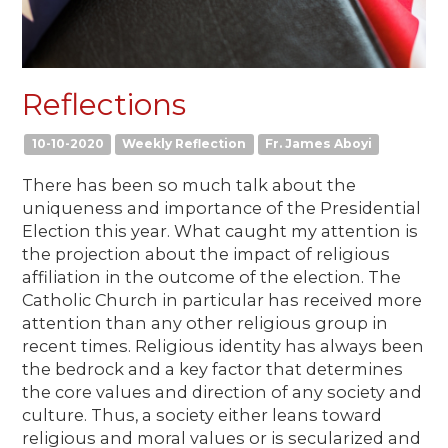
Reflections
10-10-2020
Weekly Reflection
Fr. James Aboyi
There has been so much talk about the
uniqueness and importance of the Presidential
Election this year. What caught my attention is
the projection about the impact of religious
affiliation in the outcome of the election. The
Catholic Church in particular has received more
attention than any other religious group in
recent times. Religious identity has always been
the bedrock and a key factor that determines
the core values and direction of any society and
culture. Thus, a society either leans toward
religious and moral values or is secularized and