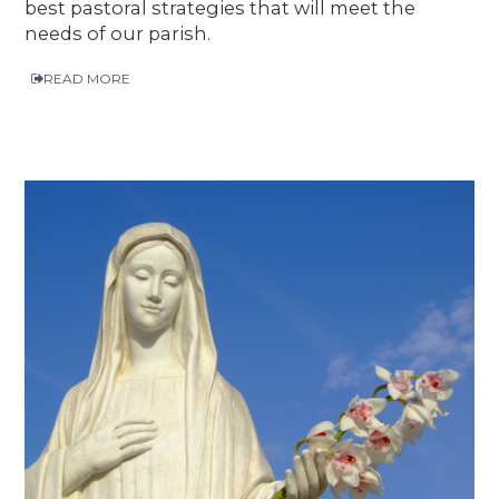
best pastoral strategies that will meet the
needs of our parish.
READ MORE