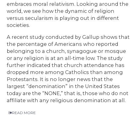
embraces moral relativism. Looking around the
world, we see how the dynamic of religion
versus secularism is playing out in different
societies.
A recent study conducted by Gallup shows that
the percentage of Americans who reported
belonging to a church, synagogue or mosque
or any religion is at an all-time low. The study
further indicated that church attendance has
dropped more among Catholics than among
Protestants. It is no longer news that the
largest “denomination” in the United States
today are the “NONE,” that is, those who do not
affiliate with any religious denomination at all.
READ MORE