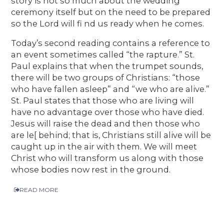
story is not so much about the wedding
ceremony itself but on the need to be prepared
so the Lord will fi nd us ready when he comes.
Today’s second reading contains a reference to
an event sometimes called “the rapture.” St.
Paul explains that when the trumpet sounds,
there will be two groups of Christians: “those
who have fallen asleep” and “we who are alive.”
St. Paul states that those who are living will
have no advantage over those who have died.
Jesus will raise the dead and then those who
are le[ behind; that is, Christians still alive will be
caught up in the air with them. We will meet
Christ who will transform us along with those
whose bodies now rest in the ground.
READ MORE