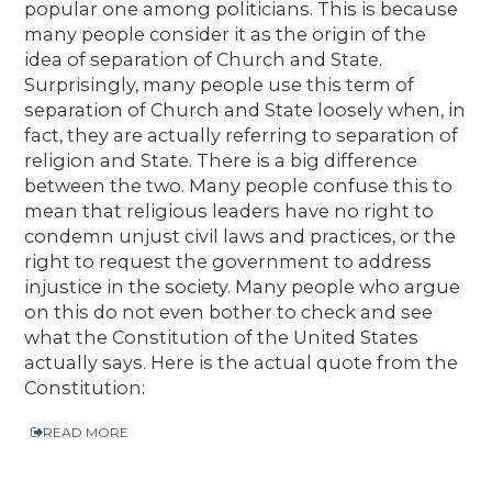
popular one among politicians. This is because
many people consider it as the origin of the
idea of separation of Church and State.
Surprisingly, many people use this term of
separation of Church and State loosely when, in
fact, they are actually referring to separation of
religion and State. There is a big difference
between the two. Many people confuse this to
mean that religious leaders have no right to
condemn unjust civil laws and practices, or the
right to request the government to address
injustice in the society. Many people who argue
on this do not even bother to check and see
what the Constitution of the United States
actually says. Here is the actual quote from the
Constitution:
READ MORE