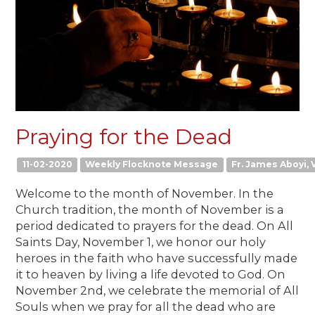
Praying for the Dead
11-02-2020
Weekly Flocknote Message
Fr. James Aboyi, V
Welcome to the month of November. In the
Church tradition, the month of November is a
period dedicated to prayers for the dead. On All
Saints Day, November 1, we honor our holy
heroes in the faith who have successfully made
it to heaven by living a life devoted to God. On
November 2nd, we celebrate the memorial of All
Souls when we pray for all the dead who are