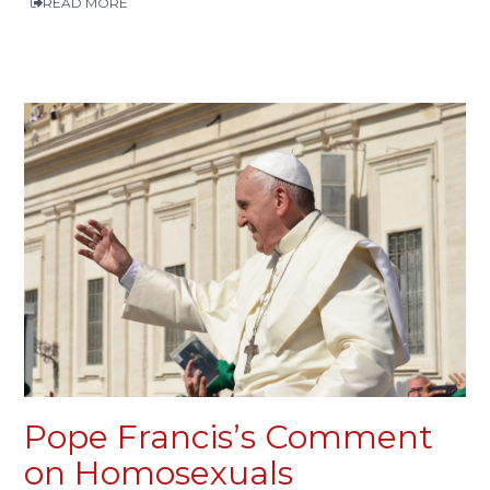
READ MORE
Pope Francis’s Comment
on Homosexuals