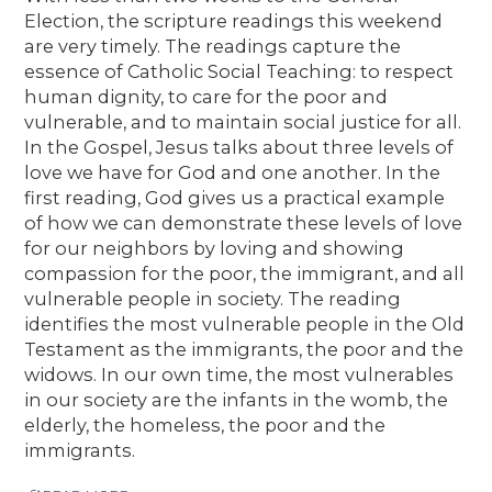
Election, the scripture readings this weekend
are very timely. The readings capture the
essence of Catholic Social Teaching: to respect
human dignity, to care for the poor and
vulnerable, and to maintain social justice for all.
In the Gospel, Jesus talks about three levels of
love we have for God and one another. In the
first reading, God gives us a practical example
of how we can demonstrate these levels of love
for our neighbors by loving and showing
compassion for the poor, the immigrant, and all
vulnerable people in society. The reading
identifies the most vulnerable people in the Old
Testament as the immigrants, the poor and the
widows. In our own time, the most vulnerables
in our society are the infants in the womb, the
elderly, the homeless, the poor and the
immigrants.