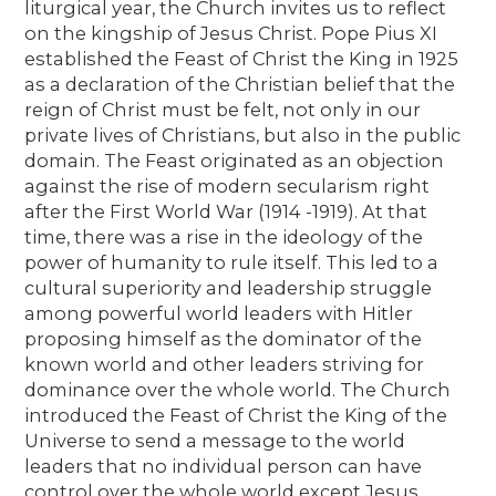
liturgical year, the Church invites us to reflect
on the kingship of Jesus Christ. Pope Pius XI
established the Feast of Christ the King in 1925
as a declaration of the Christian belief that the
reign of Christ must be felt, not only in our
private lives of Christians, but also in the public
domain. The Feast originated as an objection
against the rise of modern secularism right
after the First World War (1914 -1919). At that
time, there was a rise in the ideology of the
power of humanity to rule itself. This led to a
cultural superiority and leadership struggle
among powerful world leaders with Hitler
proposing himself as the dominator of the
known world and other leaders striving for
dominance over the whole world. The Church
introduced the Feast of Christ the King of the
Universe to send a message to the world
leaders that no individual person can have
control over the whole world except Jesus