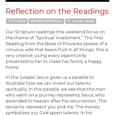
Reflection on the Readings
11-14-2020
Weekly Reflection
Fr. James Aboyi
Our Scripture readings this weekend focus on
the theme of “Spiritual investment.” The First
Reading from the Book of Proverbs speaks of a
virtuous wife that bears fruit in all things. She is
very creative, using every opportunity
presented to her to make her family a happy
home.
In the Gospel, Jesus gives us a parable to
illustrate how we can invest our talents
spiritually. In this parable, we see that the man
who went on a journey represents Jesus, who
ascended to heaven after his resurrection. The
servants represent you and me. The money
symbolizes our God-given talents. In his