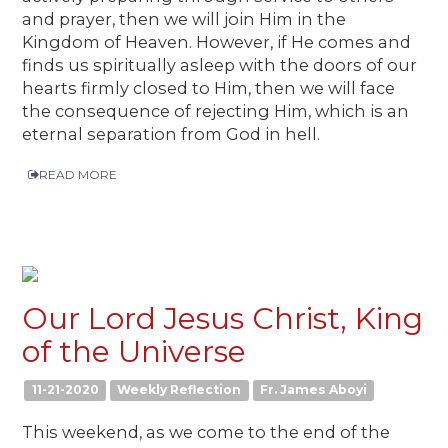
and prayer, then we will join Him in the
Kingdom of Heaven. However, if He comes and
finds us spiritually asleep with the doors of our
hearts firmly closed to Him, then we will face
the consequence of rejecting Him, which is an
eternal separation from God in hell.
READ MORE
Our Lord Jesus Christ, King
of the Universe
11-21-2020
Weekly Reflection
Fr. James Aboyi
This weekend, as we come to the end of the