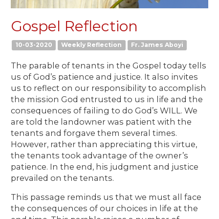
Gospel Reflection
10-03-2020
Weekly Reflection
Fr. James Aboyi
The parable of tenants in the Gospel today tells
us of God’s patience and justice. It also invites
us to reflect on our responsibility to accomplish
the mission God entrusted to us in life and the
consequences of failing to do God’s WILL. We
are told the landowner was patient with the
tenants and forgave them several times.
However, rather than appreciating this virtue,
the tenants took advantage of the owner’s
patience. In the end, his judgment and justice
prevailed on the tenants.
This passage reminds us that we must all face
the consequences of our choices in life at the