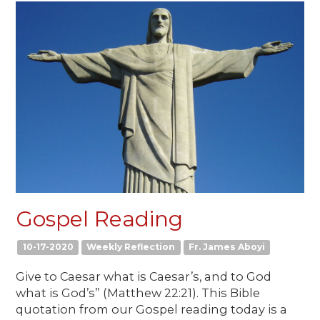
Gospel Reading
10-17-2020
Weekly Reflection
Fr. James Aboyi
Give to Caesar what is Caesar’s, and to God
what is God’s” (Matthew 22:21). This Bible
quotation from our Gospel reading today is a