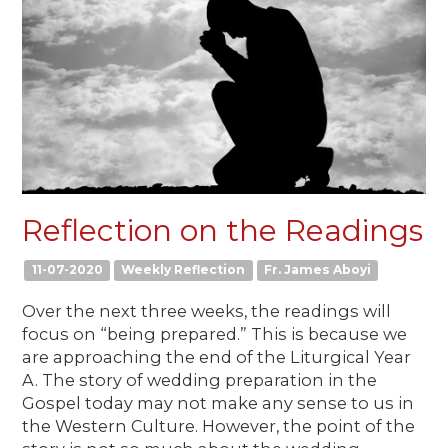
Reflection on the Readings
11-07-2020
Weekly Reflection
Fr. James Aboyi
Over the next three weeks, the readings will
focus on “being prepared.” This is because we
are approaching the end of the Liturgical Year
A. The story of wedding preparation in the
Gospel today may not make any sense to us in
the Western Culture. However, the point of the