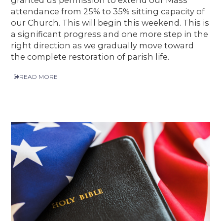
granted us permission to extend our Mass
attendance from 25% to 35% sitting capacity of
our Church. This will begin this weekend. This is
a significant progress and one more step in the
right direction as we gradually move toward
the complete restoration of parish life.
READ MORE