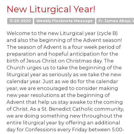
New Liturgical Year!
11-20-2020
Weekly Flocknote Message
Fr. James Aboyi, V
Welcome to the new Liturgical year (cycle B)
and also the beginning of the Advent season!
The season of Advent is a four week period of
preparation and hopeful anticipation for the
birth of Jesus Christ on Christmas day. The
Church urges us to take the beginning of the
liturgical year as seriously as we take the new
calendar year. Just as we do for the calendar
year, we are encouraged to consider making
new year resolutions at the beginning of
Advent that help us stay awake to the coming
of Christ. As a St. Benedict Catholic community,
we are doing something new throughout the
entire liturgical year by offering an additional
day for Confessions every Friday between 5:00-