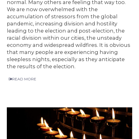
normal. Many others are feeling that way too.
We are now overwhelmed with the
accumulation of stressors from the global
pandemic, increasing division and hostility
leading to the election and post-election, the
racial division within our cities, the unsteady
economy and widespread wildfires. It is obvious
that many people are experiencing having
sleepless nights, especially as they anticipate
the results of the election.
READ MORE