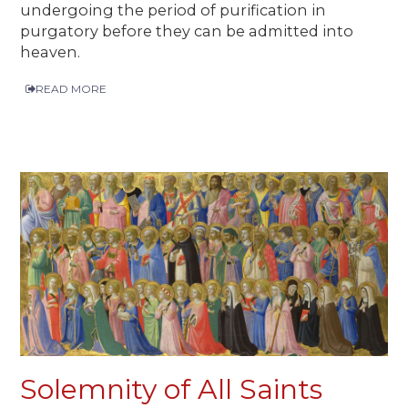
undergoing the period of purification in
purgatory before they can be admitted into
heaven.
READ MORE
Solemnity of All Saints