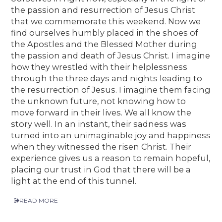
the passion and resurrection of Jesus Christ
that we commemorate this weekend. Now we
find ourselves humbly placed in the shoes of
the Apostles and the Blessed Mother during
the passion and death of Jesus Christ. I imagine
how they wrestled with their helplessness
through the three days and nights leading to
the resurrection of Jesus. I imagine them facing
the unknown future, not knowing how to
move forward in their lives. We all know the
story well. In an instant, their sadness was
turned into an unimaginable joy and happiness
when they witnessed the risen Christ. Their
experience gives us a reason to remain hopeful,
placing our trust in God that there will be a
light at the end of this tunnel.
READ MORE