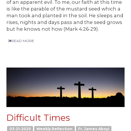
of an apparent evil. To me, our faith at this time
is like the parable of the mustard seed which a
man took and planted in the soil. He sleeps and
rises, nights and days pass and the seed grows
but he knows not how (Mark 4:26-29).
READ MORE
Difficult Times
03-21-2020
Weekly Reflection
Fr. James Aboyi