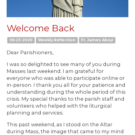
Welcome Back
05-23-2020
Weekly Reflection
Fr. James Aboyi
Dear Parishioners,
I was so delighted to see many of you during
Masses last weekend. I am grateful for
everyone who was able to participate online or
in-person. I thank you all for your patience and
understanding during the whole period of this
crisis. My special thanks to the parish staff and
volunteers who helped with the liturgical
planning and services.
This past weekend, as I stood on the Altar
during Mass, the image that came to my mind