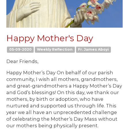
Happy Mother's Day
05-09-2020
Weekly Reflection
Fr. James Aboyi
Dear Friends,
Happy Mother’s Day On behalf of our parish
community, I wish all mothers, grandmothers,
and great-grandmothers a Happy Mother’s Day
and God’s blessings! On this day, we thank our
mothers, by birth or adoption, who have
nurtured and supported us through life. This
year we all have an unprecedented challenge
of celebrating the Mother’s Day Mass without
our mothers being physically present.