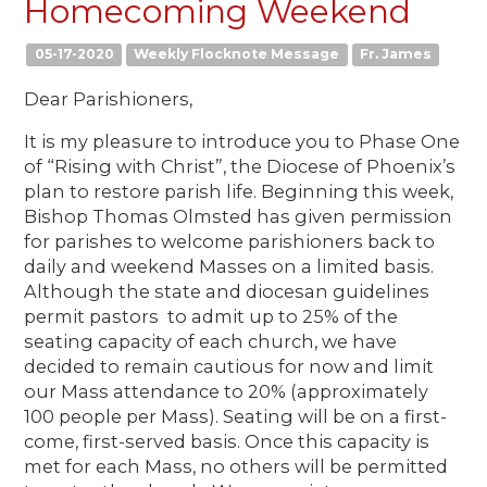
Homecoming Weekend
05-17-2020
Weekly Flocknote Message
Fr. James
Dear Parishioners,
It is my pleasure to introduce you to Phase One
of “Rising with Christ”, the Diocese of Phoenix’s
plan to restore parish life. Beginning this week,
Bishop Thomas Olmsted has given permission
for parishes to welcome parishioners back to
daily and weekend Masses on a limited basis.
Although the state and diocesan guidelines
permit pastors to admit up to 25% of the
seating capacity of each church, we have
decided to remain cautious for now and limit
our Mass attendance to 20% (approximately
100 people per Mass). Seating will be on a first-
come, first-served basis. Once this capacity is
met for each Mass, no others will be permitted