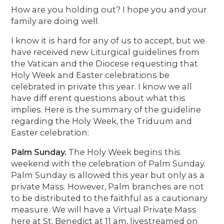
How are you holding out? I hope you and your
family are doing well.
I know it is hard for any of us to accept, but we
have received new Liturgical guidelines from
the Vatican and the Diocese requesting that
Holy Week and Easter celebrations be
celebrated in private this year. I know we all
have diff erent questions about what this
implies. Here is the summary of the guideline
regarding the Holy Week, the Triduum and
Easter celebration:
Palm Sunday.
The Holy Week begins this
weekend with the celebration of Palm Sunday.
Palm Sunday is allowed this year but only as a
private Mass. However, Palm branches are not
to be distributed to the faithful as a cautionary
measure. We will have a Virtual Private Mass
here at St. Benedict at 11 am, livestreamed on