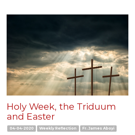
Holy Week, the Triduum
and Easter
04-04-2020
Weekly Reflection
Fr. James Aboyi