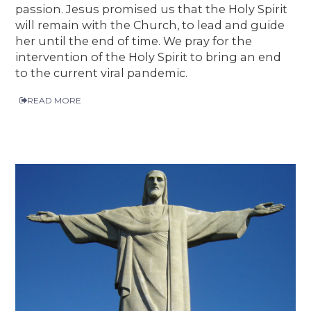
passion. Jesus promised us that the Holy Spirit
will remain with the Church, to lead and guide
her until the end of time. We pray for the
intervention of the Holy Spirit to bring an end
to the current viral pandemic.
READ MORE