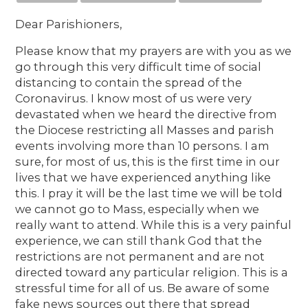
Dear Parishioners,
Please know that my prayers are with you as we
go through this very difficult time of social
distancing to contain the spread of the
Coronavirus. I know most of us were very
devastated when we heard the directive from
the Diocese restricting all Masses and parish
events involving more than 10 persons. I am
sure, for most of us, this is the first time in our
lives that we have experienced anything like
this. I pray it will be the last time we will be told
we cannot go to Mass, especially when we
really want to attend. While this is a very painful
experience, we can still thank God that the
restrictions are not permanent and are not
directed toward any particular religion. This is a
stressful time for all of us. Be aware of some
fake news sources out there that spread