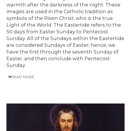
warmth after the darkness of the night. These
images are used in the Catholic tradition as
symbols of the Risen Christ, who is the true
Light of the World. The Eastertide refers to the
50 days from Easter Sunday to Pentecost
Sunday. All of the Sundays within the Eastertide
are considered Sundays of Easter; hence, we
have the first through the seventh Sunday of
Easter, and then conclude with Pentecost
Sunday.
READ MORE