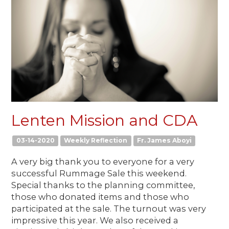
Lenten Mission and CDA
03-14-2020
Weekly Reflection
Fr. James Aboyi
A very big thank you to everyone for a very
successful Rummage Sale this weekend.
Special thanks to the planning committee,
those who donated items and those who
participated at the sale. The turnout was very
impressive this year. We also received a