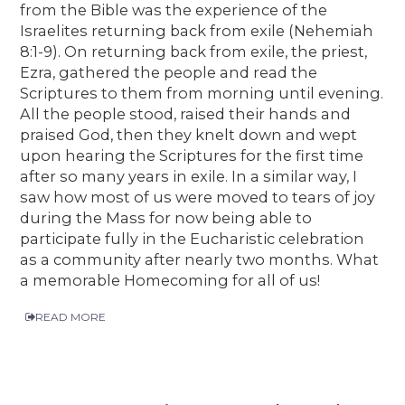
from the Bible was the experience of the
Israelites returning back from exile (Nehemiah
8:1-9). On returning back from exile, the priest,
Ezra, gathered the people and read the
Scriptures to them from morning until evening.
All the people stood, raised their hands and
praised God, then they knelt down and wept
upon hearing the Scriptures for the first time
after so many years in exile. In a similar way, I
saw how most of us were moved to tears of joy
during the Mass for now being able to
participate fully in the Eucharistic celebration
as a community after nearly two months. What
a memorable Homecoming for all of us!
READ MORE