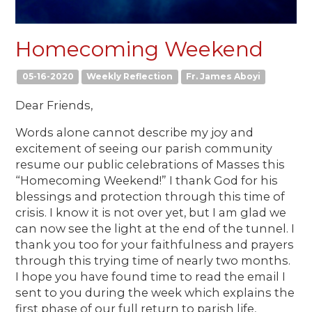
Homecoming Weekend
05-16-2020
Weekly Reflection
Fr. James Aboyi
Dear Friends,
Words alone cannot describe my joy and
excitement of seeing our parish community
resume our public celebrations of Masses this
“Homecoming Weekend!” I thank God for his
blessings and protection through this time of
crisis. I know it is not over yet, but I am glad we
can now see the light at the end of the tunnel. I
thank you too for your faithfulness and prayers
through this trying time of nearly two months.
I hope you have found time to read the email I
sent to you during the week which explains the
first phase of our full return to parish life,