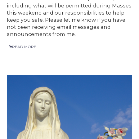
including what will be permitted during Masses
this weekend and our responsibilities to help
keep you safe. Please let me know if you have
not been receiving email messages and
announcements from me.
READ MORE