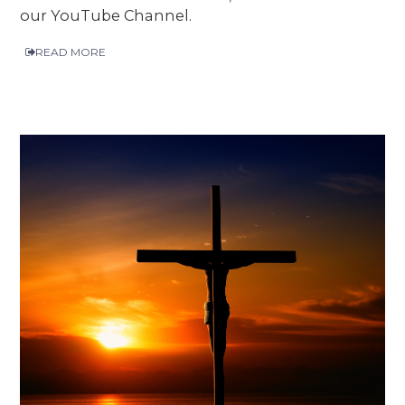
our YouTube Channel.
READ MORE