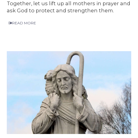
Together, let us lift up all mothers in prayer and
ask God to protect and strengthen them.
READ MORE