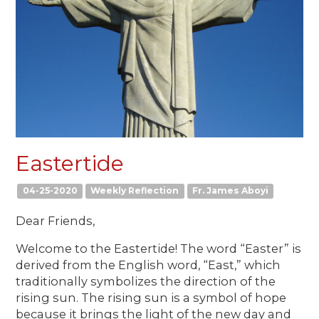
Eastertide
04-25-2020
Weekly Reflection
Fr. James Aboyi
Dear Friends,
Welcome to the Eastertide! The word “Easter” is
derived from the English word, “East,” which
traditionally symbolizes the direction of the
rising sun. The rising sun is a symbol of hope
because it brings the light of the new day and