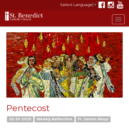
Select Language
▼
Tog
navi
Pentecost
05-30-2020
Weekly Reflection
Fr. James Aboyi