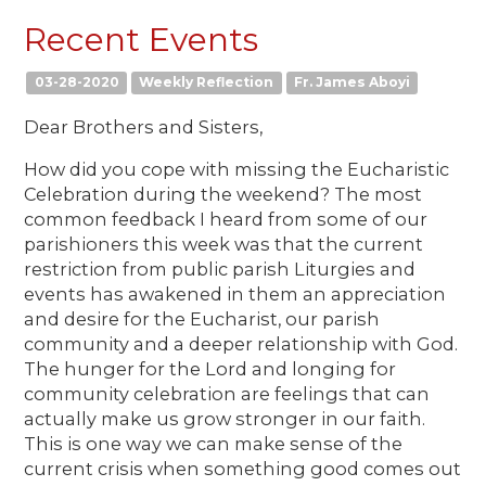
Recent Events
03-28-2020
Weekly Reflection
Fr. James Aboyi
Dear Brothers and Sisters,
How did you cope with missing the Eucharistic
Celebration during the weekend? The most
common feedback I heard from some of our
parishioners this week was that the current
restriction from public parish Liturgies and
events has awakened in them an appreciation
and desire for the Eucharist, our parish
community and a deeper relationship with God.
The hunger for the Lord and longing for
community celebration are feelings that can
actually make us grow stronger in our faith.
This is one way we can make sense of the
current crisis when something good comes out