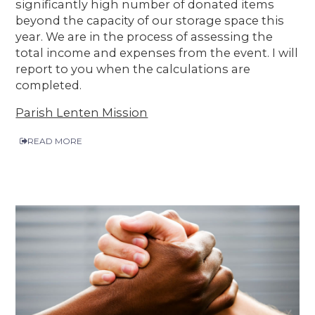
significantly high number of donated items
beyond the capacity of our storage space this
year. We are in the process of assessing the
total income and expenses from the event. I will
report to you when the calculations are
completed.
Parish Lenten Mission
READ MORE