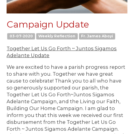
Campaign Update
03-07-2020
Weekly Reflection
Fr. James Aboyi
Together Let Us Go Forth ~ Juntos Sigamos
Adelante Update
We are excited to have a parish progress report
to share with you. Together we have great
cause to celebrate! Thank you to all who have
so generously supported our parish, the
Together Let Us Go Forth~Juntos Sigamos
Adelante Campaign, and the Living our Faith,
Building Our Home Campaign. I am glad to
inform you that this week we received our first
disbursement from the Together Let Us Go
Forth ~ Juntos Sigamos Adelante Campaign.