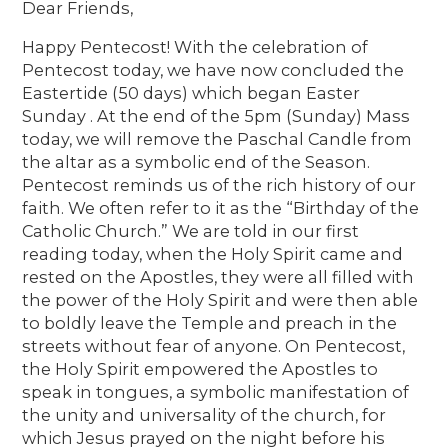
Dear Friends,
Happy Pentecost! With the celebration of
Pentecost today, we have now concluded the
Eastertide (50 days) which began Easter
Sunday . At the end of the 5pm (Sunday) Mass
today, we will remove the Paschal Candle from
the altar as a symbolic end of the Season.
Pentecost reminds us of the rich history of our
faith. We often refer to it as the “Birthday of the
Catholic Church.” We are told in our first
reading today, when the Holy Spirit came and
rested on the Apostles, they were all filled with
the power of the Holy Spirit and were then able
to boldly leave the Temple and preach in the
streets without fear of anyone. On Pentecost,
the Holy Spirit empowered the Apostles to
speak in tongues, a symbolic manifestation of
the unity and universality of the church, for
which Jesus prayed on the night before his