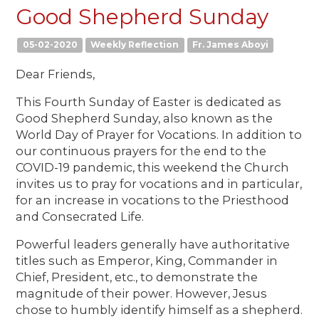
Good Shepherd Sunday
05-02-2020
Weekly Reflection
Fr. James Aboyi
Dear Friends,
This Fourth Sunday of Easter is dedicated as
Good Shepherd Sunday, also known as the
World Day of Prayer for Vocations. In addition to
our continuous prayers for the end to the
COVID-19 pandemic, this weekend the Church
invites us to pray for vocations and in particular,
for an increase in vocations to the Priesthood
and Consecrated Life.
Powerful leaders generally have authoritative
titles such as Emperor, King, Commander in
Chief, President, etc., to demonstrate the
magnitude of their power. However, Jesus
chose to humbly identify himself as a shepherd.