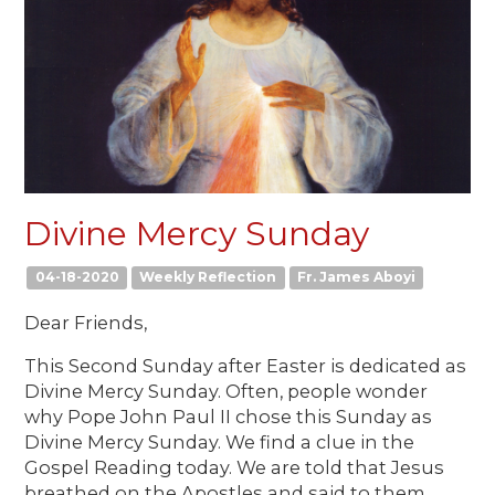
Divine Mercy Sunday
04-18-2020
Weekly Reflection
Fr. James Aboyi
Dear Friends,
This Second Sunday after Easter is dedicated as
Divine Mercy Sunday. Often, people wonder
why Pope John Paul II chose this Sunday as
Divine Mercy Sunday. We find a clue in the
Gospel Reading today. We are told that Jesus
breathed on the Apostles and said to them,