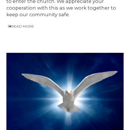
to enter the church. We appreciate your
cooperation with this as we work together to
keep our community safe.
READ MORE