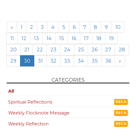
«
1
2
3
4
5
6
7
8
9
10
11
12
13
14
15
16
17
18
19
20
21
22
23
24
25
26
27
28
29
30
31
32
33
34
35
36
»
CATEGORIES
All
Spiritual Reflections
RSS
Weekly Flocknote Message
RSS
Weekly Reflection
RSS