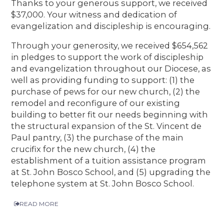
Thanks to your generous support, we received
$37,000. Your witness and dedication of
evangelization and discipleship is encouraging.
Through your generosity, we received $654,562
in pledges to support the work of discipleship
and evangelization throughout our Diocese, as
well as providing funding to support: (1) the
purchase of pews for our new church, (2) the
remodel and reconfigure of our existing
building to better fit our needs beginning with
the structural expansion of the St. Vincent de
Paul pantry, (3) the purchase of the main
crucifix for the new church, (4) the
establishment of a tuition assistance program
at St. John Bosco School, and (5) upgrading the
telephone system at St. John Bosco School.
READ MORE