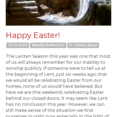
Happy Easter!
04-11-2020
Weekly Reflection
Fr. James Aboyi
The Lenten Season this year was one that most
of us will always remember for our inability to
worship publicly. If someone were to tell us at
the beginning of Lent, just six weeks ago, that
we would all be celebrating Easter from our
homes, none of us would have believed. But
here we are this weekend, celebrating Easter
behind our closed doors. It may seem like Lent
has no conclusion this year. However, we can
still make sense of the situation we find
ourselves in right now, especially in the light of