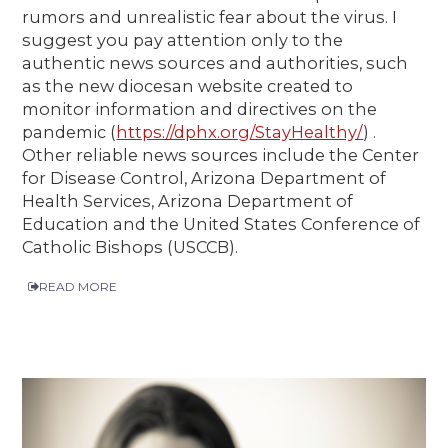
rumors and unrealistic fear about the virus. I
suggest you pay attention only to the
authentic news sources and authorities, such
as the new diocesan website created to
monitor information and directives on the
pandemic (
https://dphx.org/StayHealthy/
) .
Other reliable news sources include the Center
for Disease Control, Arizona Department of
Health Services, Arizona Department of
Education and the United States Conference of
Catholic Bishops (USCCB).
READ MORE