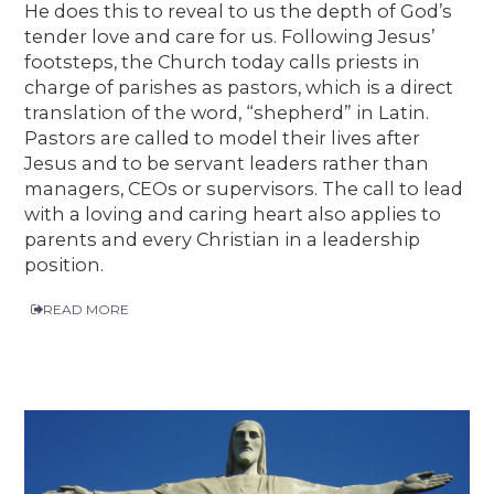
He does this to reveal to us the depth of God’s
tender love and care for us. Following Jesus’
footsteps, the Church today calls priests in
charge of parishes as pastors, which is a direct
translation of the word, “shepherd” in Latin.
Pastors are called to model their lives after
Jesus and to be servant leaders rather than
managers, CEOs or supervisors. The call to lead
with a loving and caring heart also applies to
parents and every Christian in a leadership
position.
READ MORE