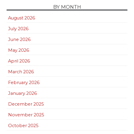
BY MONTH
August 2026
July 2026
June 2026
May 2026
April 2026
March 2026
February 2026
January 2026
December 2025
November 2025
October 2025