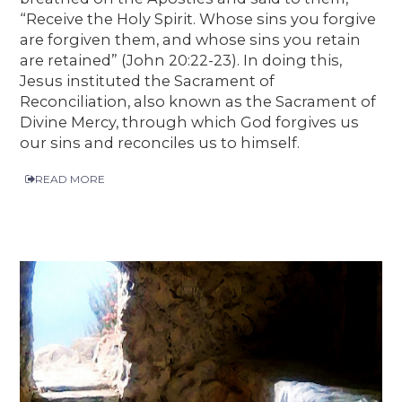
“Receive the Holy Spirit. Whose sins you forgive
are forgiven them, and whose sins you retain
are retained” (John 20:22-23). In doing this,
Jesus instituted the Sacrament of
Reconciliation, also known as the Sacrament of
Divine Mercy, through which God forgives us
our sins and reconciles us to himself.
READ MORE