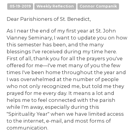
05-19-2019
Weekly Reflection
Connor Companik
Dear Parishioners of St. Benedict,
As I near the end of my first year at St. John
Vianney Seminary, I want to update you on how
this semester has been, and the many
blessings I've received during my time here.
First of all, thank you for all the prayers you've
offered for me—I've met many of you the few
times I've been home throughout the year and
I was overwhelmed at the number of people
who not only recognized me, but told me they
prayed for me every day. It means a lot and
helps me to feel connected with the parish
while I'm away, especially during this
"Spirituality Year" when we have limited access
to the internet, e-mail, and most forms of
communication.