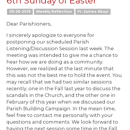
6th Sunday of Easter
05-26-2019
Weekly Reflection
Fr. James Aboyi
Dear Parishioners,
I sincerely apologize to everyone for
postponing our scheduled Parish
Listening/Discussion Session last week. The
meeting was intended to give me a chance to
hear how we are doing as a community.
However, we realized at the last minute that
this was not the best me to hold the event. You
may recall that we had two similar sessions
recently; one in the Fall last year to discuss the
scandals in the Church, and the other one in
February of this year when we discussed our
Parish Building Campaign. In the mean time,
feel free to contact me personally with your
questions and comments. We look forward to
having the next session some time in the Fall.