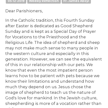
05-12-2019
Weekly Reflection
Fr. James Aboyi
Dear Parishioners,
In the Catholic tradition, this Fourth Sunday
after Easter is dedicated as Good Shepherd
Sunday and is kept as a Special Day of Prayer
for Vocations to the Priesthood and the
Religious Life. The idea of shepherd and sheep
may not make much sense to many people in
the western culture and especially in this
generation. However, we can see the equivalent
of this in our relationship with our pets. We
know that even the most impatient person
learns how to be patient with pets because we
know their limitations and understand how
much they depend on us. Jesus chose the
image of shepherd to teach us the nature of
God's love for mankind. In the Jewish culture,
sheepherding is more of a vocation rather than