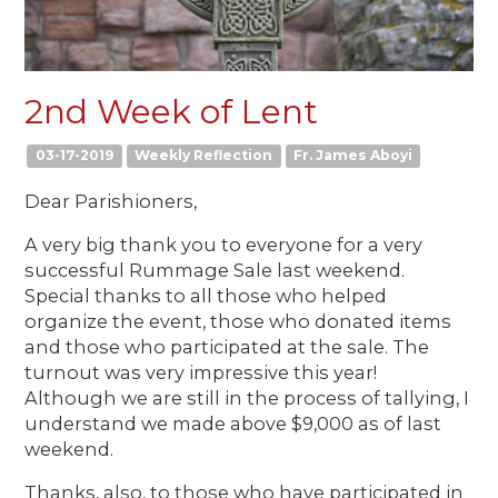
2nd Week of Lent
03-17-2019
Weekly Reflection
Fr. James Aboyi
Dear Parishioners,
A very big thank you to everyone for a very
successful Rummage Sale last weekend.
Special thanks to all those who helped
organize the event, those who donated items
and those who participated at the sale. The
turnout was very impressive this year!
Although we are still in the process of tallying, I
understand we made above $9,000 as of last
weekend.
Thanks, also, to those who have participated in