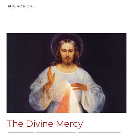
READ MORE
The Divine Mercy