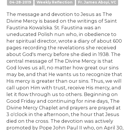
04-28-2019
Weekly Reflection
Fr. James Aboyi, VC
The message and devotion to Jesus as The
Divine Mercy is based on the writings of Saint
Faustina Kowalska. St. Faustina was an
uneducated Polish nun who, in obedience to
her spiritual director, wrote a diary of about 600
pages recording the revelations she received
about God's mercy before she died in 1938. The
central message of The Divine Mercy is that
God loves us all, no matter how great our sins
may be, and that He wants us to recognize that
His mercy is greater than our sins. Thus, we will
call upon Him with trust, receive His mercy, and
let it flow through us to others. Beginning on
Good Friday and continuing for nine days, The
Divine Mercy Chaplet and prayers are prayed at
3 o'clock in the afternoon, the hour that Jesus
died on the cross. The devotion was actively
promoted by Pope John Paul II who, on April 30,