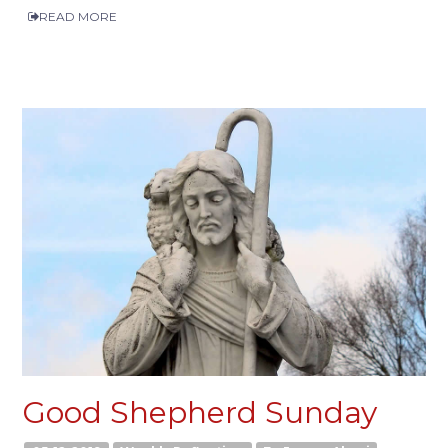
READ MORE
Good Shepherd Sunday