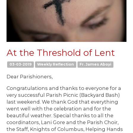
At the Threshold of Lent
03-03-2019
Weekly Reflection
Fr. James Aboyi
Dear Parishioners,
Congratulations and thanks to everyone for a
very successful Parish Picnic (Backyard Bash)
last weekend. We thank God that everything
went well with the celebration and for the
beautiful weather. Special thanks to all the
coordinators, Lani Gore and the Parish Choir,
the Staff, Knights of Columbus, Helping Hands