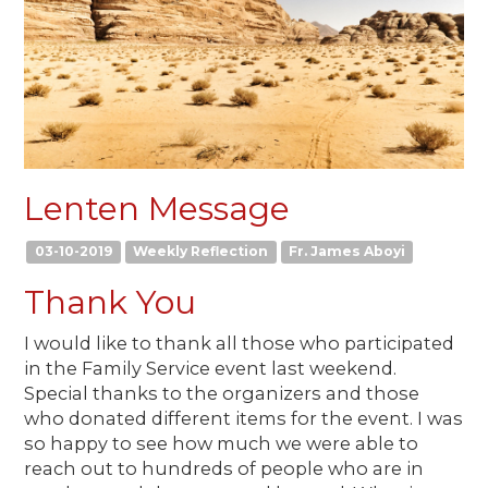
Lenten Message
03-10-2019
Weekly Reflection
Fr. James Aboyi
Thank You
I would like to thank all those who participated
in the Family Service event last weekend.
Special thanks to the organizers and those
who donated different items for the event. I was
so happy to see how much we were able to
reach out to hundreds of people who are in