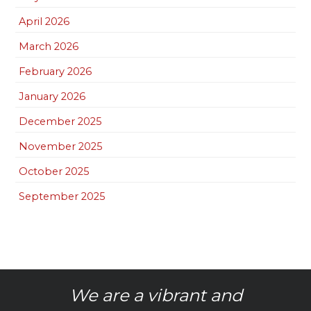
April 2026
March 2026
February 2026
January 2026
December 2025
November 2025
October 2025
September 2025
We are a vibrant and