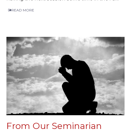
READ MORE
From Our Seminarian