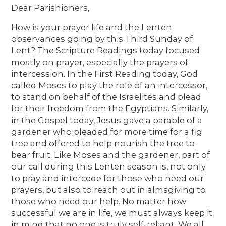
Dear Parishioners,
How is your prayer life and the Lenten
observances going by this Third Sunday of
Lent? The Scripture Readings today focused
mostly on prayer, especially the prayers of
intercession. In the First Reading today, God
called Moses to play the role of an intercessor,
to stand on behalf of the Israelites and plead
for their freedom from the Egyptians. Similarly,
in the Gospel today, Jesus gave a parable of a
gardener who pleaded for more time for a fig
tree and offered to help nourish the tree to
bear fruit. Like Moses and the gardener, part of
our call during this Lenten season is, not only
to pray and intercede for those who need our
prayers, but also to reach out in almsgiving to
those who need our help. No matter how
successful we are in life, we must always keep it
in mind that no one is truly self-reliant. We all