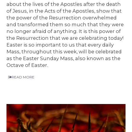
about the lives of the Apostles after the death
of Jesus, in the Acts of the Apostles, show that
the power of the Resurrection overwhelmed
and transformed them so much that they were
no longer afraid of anything. It is this power of
the Resurrection that we are celebrating today!
Easter is so important to us that every daily
Mass, throughout this week, will be celebrated
as the Easter Sunday Mass, also known as the
Octave of Easter.
READ MORE