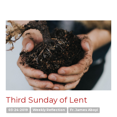
Third Sunday of Lent
03-24-2019
Weekly Reflection
Fr. James Aboyi