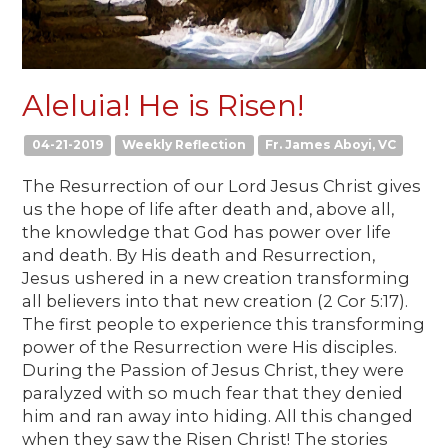
Aleluia! He is Risen!
04-21-2019
Weekly Reflection
Fr. James Aboyi, VC
The Resurrection of our Lord Jesus Christ gives
us the hope of life after death and, above all,
the knowledge that God has power over life
and death. By His death and Resurrection,
Jesus ushered in a new creation transforming
all believers into that new creation (2 Cor 5:17).
The first people to experience this transforming
power of the Resurrection were His disciples.
During the Passion of Jesus Christ, they were
paralyzed with so much fear that they denied
him and ran away into hiding. All this changed
when they saw the Risen Christ! The stories