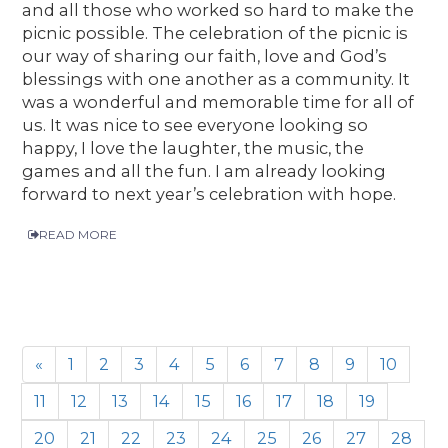
and all those who worked so hard to make the
picnic possible. The celebration of the picnic is
our way of sharing our faith, love and God’s
blessings with one another as a community. It
was a wonderful and memorable time for all of
us. It was nice to see everyone looking so
happy, I love the laughter, the music, the
games and all the fun. I am already looking
forward to next year’s celebration with hope.
READ MORE
«
1
2
3
4
5
6
7
8
9
10
11
12
13
14
15
16
17
18
19
20
21
22
23
24
25
26
27
28