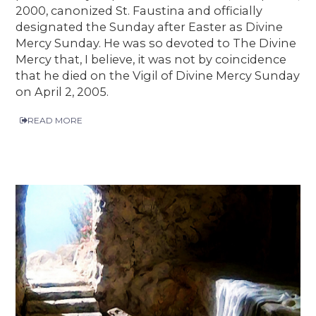
2000, canonized St. Faustina and officially
designated the Sunday after Easter as Divine
Mercy Sunday. He was so devoted to The Divine
Mercy that, I believe, it was not by coincidence
that he died on the Vigil of Divine Mercy Sunday
on April 2, 2005.
READ MORE