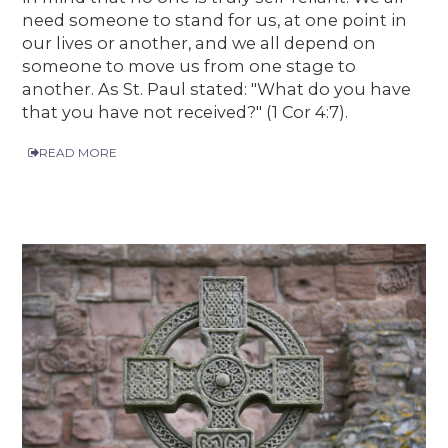
need someone to stand for us, at one point in
our lives or another, and we all depend on
someone to move us from one stage to
another. As St. Paul stated: "What do you have
that you have not received?" (1 Cor 4:7).
READ MORE