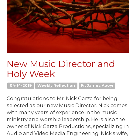
New Music Director and
Holy Week
04-14-2019
Weekly Reflection
Fr. James Aboyi
Congratulations to Mr. Nick Garza for being
selected as our new Music Director. Nick comes
with many years of experience in the music
ministry and worship leadership. He is also the
owner of Nick Garza Productions, specializing in
Audio and Video Media Engineering. Nick's wife,