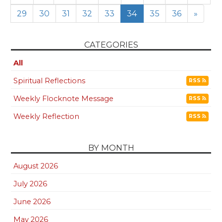
29
30
31
32
33
34
35
36
»
CATEGORIES
All
Spiritual Reflections
RSS
Weekly Flocknote Message
RSS
Weekly Reflection
RSS
BY MONTH
August 2026
July 2026
June 2026
May 2026