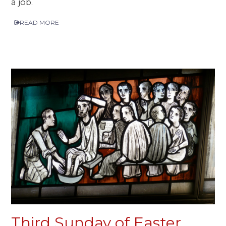
a job.
READ MORE
Third Sunday of Easter