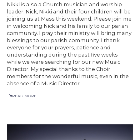
Nikki is also a Church musician and worship
leader. Nick, Nikki and their four children will be
joining us at Mass this weekend. Please join me
in welcoming Nick and his family to our parish
community. I pray their ministry will bring many
blessings to our parish community. I thank
everyone for your prayers, patience and
understanding during the past five weeks
while we were searching for our new Music
Director. My special thanks to the Choir
members for the wonderful music, even in the
absence of a Music Director.
READ MORE