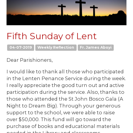
Fifth Sunday of Lent
04-07-2019
Weekly Reflection
Fr. James Aboyi
Dear Parishioners,
I would like to thank all those who participated
in the Lenten Penance Service during the week.
I really appreciate the good turn out and active
participation during the service. Also, thanks to
those who attended the St John Bosco Gala (A
Night to Dream Big). Through your generous
support to the school, we were able to raise
over $50,000. This fund will go toward the
purchase of books and educational materials
needed in the Library and classrooms.