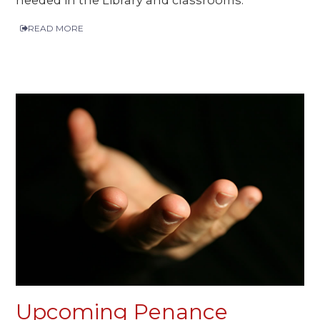
READ MORE
Upcoming Penance