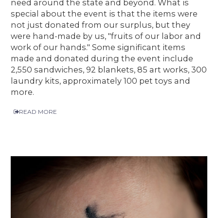
need around the state and beyond. What is
special about the event is that the items were
not just donated from our surplus, but they
were hand-made by us, "fruits of our labor and
work of our hands." Some significant items
made and donated during the event include
2,550 sandwiches, 92 blankets, 85 art works, 300
laundry kits, approximately 100 pet toys and
more.
READ MORE