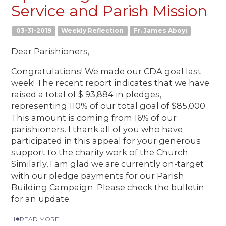
Service and Parish Mission
03-31-2019
Weekly Reflection
Fr. James Aboyi
Dear Parishioners,
Congratulations! We made our CDA goal last
week! The recent report indicates that we have
raised a total of $ 93,884 in pledges,
representing 110% of our total goal of $85,000.
This amount is coming from 16% of our
parishioners. I thank all of you who have
participated in this appeal for your generous
support to the charity work of the Church.
Similarly, I am glad we are currently on-target
with our pledge payments for our Parish
Building Campaign. Please check the bulletin
for an update.
READ MORE