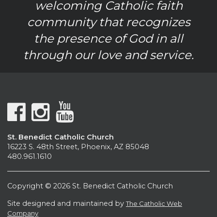
welcoming Catholic faith
community that recognizes
the presence of God in all
through our love and service.
St. Benedict Catholic Church
16223 S. 48th Street, Phoenix, AZ 85048
480.961.1610
Copyright © 2026 St. Benedict Catholic Church
Site designed and maintained by
The Catholic Web
Company