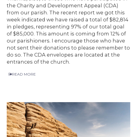
the Charity and Development Appeal (CDA)
from our parish. The recent report we got this
week indicated we have raised a total of $82,814
in pledges, representing 97% of our total goal
of $85,000. This amount is coming from 12% of
our parishioners. I encourage those who have
not sent their donations to please remember to
do so. The CDA envelopes are located at the
entrances of the church.
READ MORE