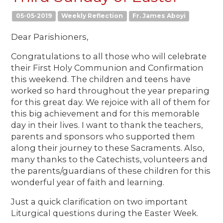
05-05-2019
Weekly Reflection
Fr. James Aboyi
Dear Parishioners,
Congratulations to all those who will celebrate
their First Holy Communion and Confirmation
this weekend. The children and teens have
worked so hard throughout the year preparing
for this great day. We rejoice with all of them for
this big achievement and for this memorable
day in their lives. I want to thank the teachers,
parents and sponsors who supported them
along their journey to these Sacraments. Also,
many thanks to the Catechists, volunteers and
the parents/guardians of these children for this
wonderful year of faith and learning.
Just a quick clarification on two important
Liturgical questions during the Easter Week.